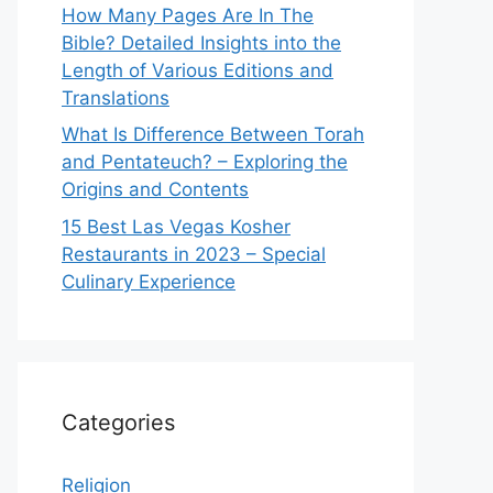
How Many Pages Are In The
Bible? Detailed Insights into the
Length of Various Editions and
Translations
What Is Difference Between Torah
and Pentateuch? – Exploring the
Origins and Contents
15 Best Las Vegas Kosher
Restaurants in 2023 – Special
Culinary Experience
Categories
Religion