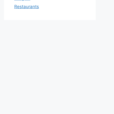
Restaurants