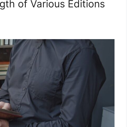
ngth of Various Editions