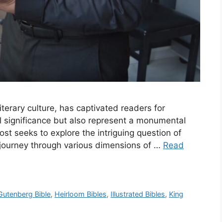
iterary culture, has captivated readers for
ual significance but also represent a monumental
post seeks to explore the intriguing question of
 journey through various dimensions of …
Read
Gutenberg Bible
,
Heirloom Bibles
,
Illustrated Bibles
,
King