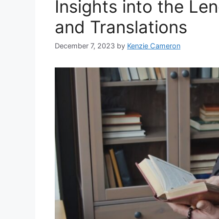
Insights into the Le
and Translations
December 7, 2023
by
Kenzie Cameron