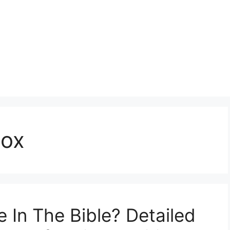
dox
In The Bible? Detailed