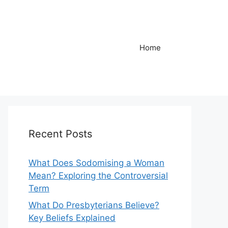
Home
Recent Posts
What Does Sodomising a Woman
Mean? Exploring the Controversial
Term
What Do Presbyterians Believe?
Key Beliefs Explained