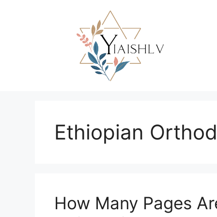
Skip
to
content
Ethiopian Ortho
How Many Pages Are 