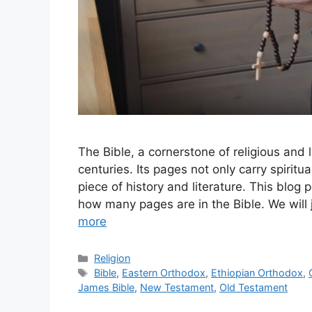
The Bible, a cornerstone of religious and l
centuries. Its pages not only carry spirit
piece of history and literature. This blog 
how many pages are in the Bible. We will
more
Categories
Religion
Tags
Bible
,
Eastern Orthodox
,
Ethiopian Orthodox
,
James Bible
,
New Testament
,
Old Testament