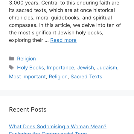
3,000 years. Central to this enduring faith are
its sacred texts, which are at once historical
chronicles, moral guidebooks, and spiritual
compasses. In this article, we delve into ten of
the most significant Jewish holy books,
exploring their …
Read more
Categories
Religion
Tags
Holy Books
,
Importance
,
Jewish
,
Judaism
,
Most Important
,
Religion
,
Sacred Texts
Recent Posts
What Does Sodomising a Woman Mean?
Exploring the Controversial Term