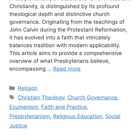
Christianity, is distinguished by its profound
theological depth and distinctive church
governance. Originating from the teachings of
John Calvin during the Protestant Reformation,
it has evolved into a faith that intricately
balances tradition with modern applicability.
This article aims to provide a comprehensive
overview of what Presbyterians believe,
encompassing …
Read more
Categories
Religion
Tags
Christian Theology
,
Church Governance
,
Ecumenism
,
Faith and Practice
,
Presbyterianism
,
Religious Education
,
Social
Justice