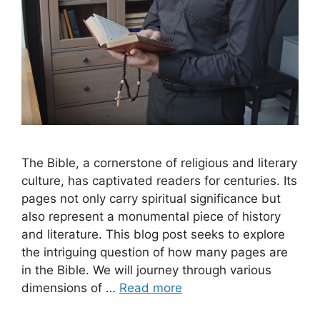
The Bible, a cornerstone of religious and literary
culture, has captivated readers for centuries. Its
pages not only carry spiritual significance but
also represent a monumental piece of history
and literature. This blog post seeks to explore
the intriguing question of how many pages are
in the Bible. We will journey through various
dimensions of …
Read more