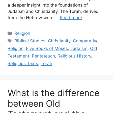
a deeper insight into the foundations of
Judaism and Christianity. The Torah, derived
from the Hebrew word …
Read more
Categories
Religion
Tags
Biblical Studies
,
Christianity
,
Comparative
Religion
,
Five Books of Moses
,
Judaism
,
Old
Testament
,
Pentateuch
,
Religious History
,
Religious Texts
,
Torah
What is the difference
between Old