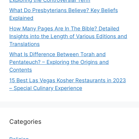
What Do Presbyterians Believe? Key Beliefs
Explained
How Many Pages Are In The Bible? Detailed
Insights into the Length of Various Editions and
Translations
What Is Difference Between Torah and
Pentateuch? – Exploring the Origins and
Contents
15 Best Las Vegas Kosher Restaurants in 2023
– Special Culinary Experience
Categories