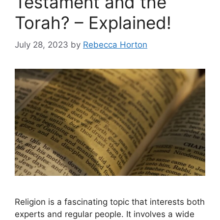
Testament and the
Torah? – Explained!
July 28, 2023
by
Rebecca Horton
Religion is a fascinating topic that interests both
experts and regular people. It involves a wide