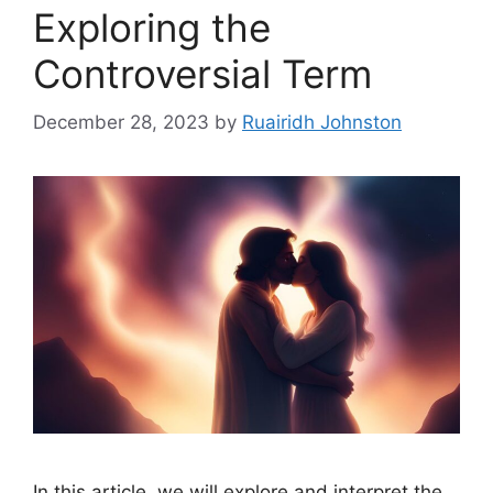
Exploring the
Controversial Term
December 28, 2023
by
Ruairidh Johnston
In this article, we will explore and interpret the