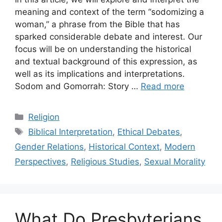
meaning and context of the term “sodomizing a
woman,” a phrase from the Bible that has
sparked considerable debate and interest. Our
focus will be on understanding the historical
and textual background of this expression, as
well as its implications and interpretations.
Sodom and Gomorrah: Story …
Read more
Categories
Religion
Tags
Biblical Interpretation
,
Ethical Debates
,
Gender Relations
,
Historical Context
,
Modern
Perspectives
,
Religious Studies
,
Sexual Morality
What Do Presbyterians