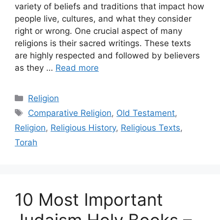
variety of beliefs and traditions that impact how
people live, cultures, and what they consider
right or wrong. One crucial aspect of many
religions is their sacred writings. These texts
are highly respected and followed by believers
as they …
Read more
Categories
Religion
Tags
Comparative Religion
,
Old Testament
,
Religion
,
Religious History
,
Religious Texts
,
Torah
10 Most Important