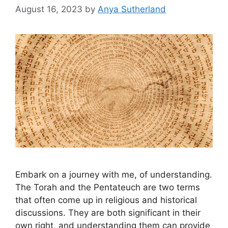
August 16, 2023
by
Anya Sutherland
Embark on a journey with me, of understanding.
The Torah and the Pentateuch are two terms
that often come up in religious and historical
discussions. They are both significant in their
own right, and understanding them can provide