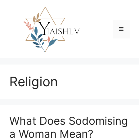
Skip
to
content
Menu
Religion
What Does Sodomising
a Woman Mean?