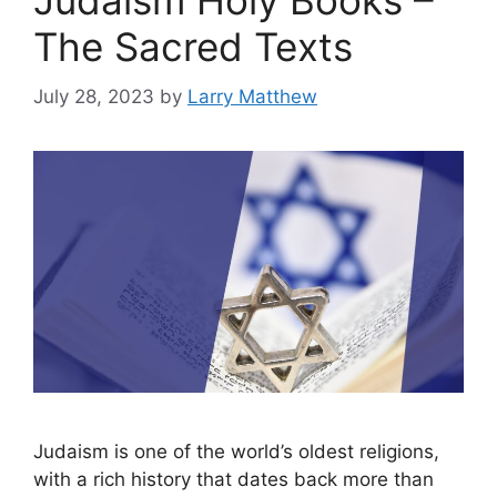
Judaism Holy Books –
The Sacred Texts
July 28, 2023
by
Larry Matthew
Judaism is one of the world’s oldest religions,
with a rich history that dates back more than