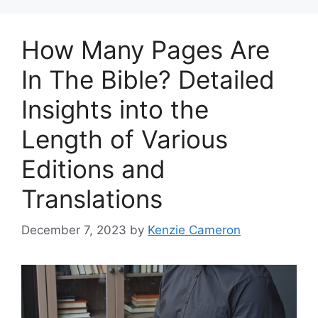
How Many Pages Are
In The Bible? Detailed
Insights into the
Length of Various
Editions and
Translations
December 7, 2023
by
Kenzie Cameron