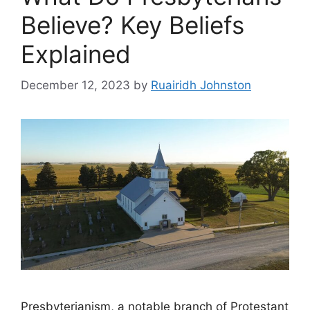
Believe? Key Beliefs
Explained
December 12, 2023
by
Ruairidh Johnston
Presbyterianism, a notable branch of Protestant