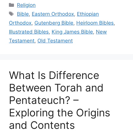
Categories
Religion
Tags
Bible
,
Eastern Orthodox
,
Ethiopian
Orthodox
,
Gutenberg Bible
,
Heirloom Bibles
,
Illustrated Bibles
,
King James Bible
,
New
Testament
,
Old Testament
What Is Difference
Between Torah and
Pentateuch? –
Exploring the Origins
and Contents