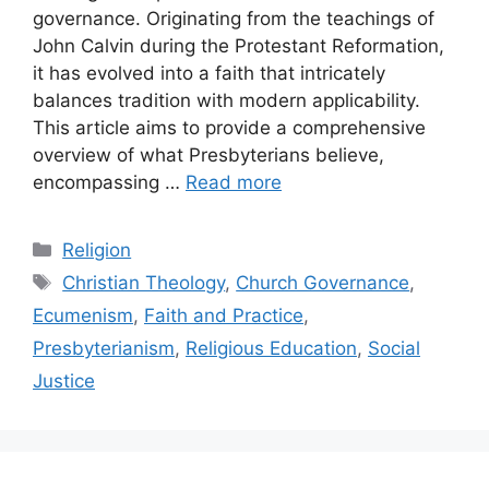
governance. Originating from the teachings of
John Calvin during the Protestant Reformation,
it has evolved into a faith that intricately
balances tradition with modern applicability.
This article aims to provide a comprehensive
overview of what Presbyterians believe,
encompassing …
Read more
Categories
Religion
Tags
Christian Theology
,
Church Governance
,
Ecumenism
,
Faith and Practice
,
Presbyterianism
,
Religious Education
,
Social
Justice