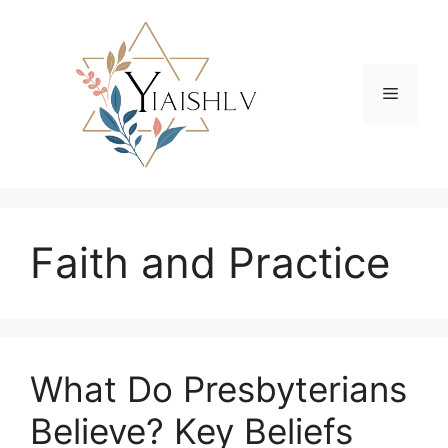
Skip
to
content
Menu
Faith and Practice
What Do Presbyterians
Believe? Key Beliefs