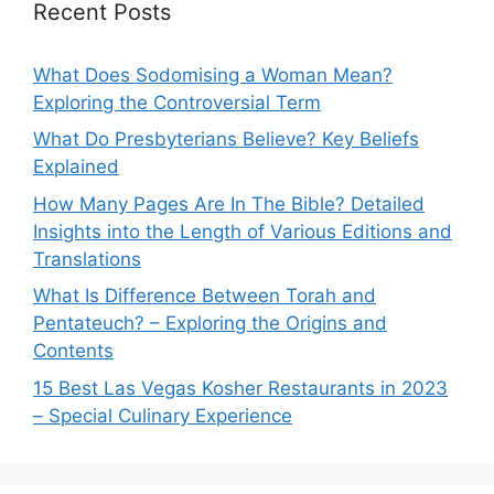
Recent Posts
What Does Sodomising a Woman Mean?
Exploring the Controversial Term
What Do Presbyterians Believe? Key Beliefs
Explained
How Many Pages Are In The Bible? Detailed
Insights into the Length of Various Editions and
Translations
What Is Difference Between Torah and
Pentateuch? – Exploring the Origins and
Contents
15 Best Las Vegas Kosher Restaurants in 2023
– Special Culinary Experience