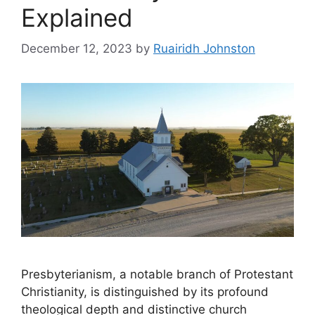
Explained
December 12, 2023
by
Ruairidh Johnston
Presbyterianism, a notable branch of Protestant
Christianity, is distinguished by its profound
theological depth and distinctive church