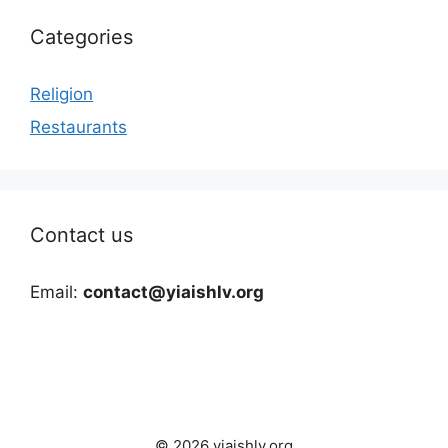
Categories
Religion
Restaurants
Contact us
Email:
contact@yiaishlv.org
© 2026 yiaishlv.org