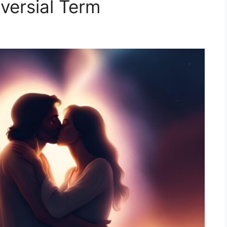
versial Term