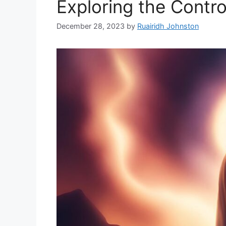
Exploring the Contro
December 28, 2023
by
Ruairidh Johnston