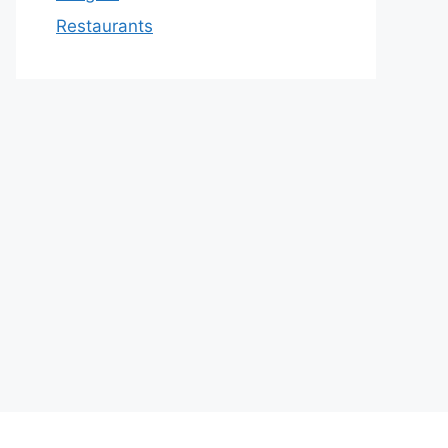
Restaurants