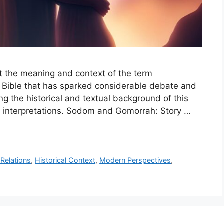
pret the meaning and context of the term
 Bible that has sparked considerable debate and
ng the historical and textual background of this
nd interpretations. Sodom and Gomorrah: Story …
Relations
,
Historical Context
,
Modern Perspectives
,