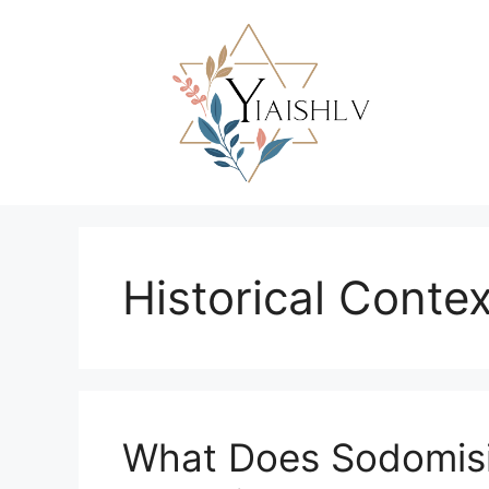
Skip
to
content
Historical Contex
What Does Sodomis