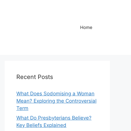
Home
Recent Posts
What Does Sodomising a Woman
Mean? Exploring the Controversial
Term
What Do Presbyterians Believe?
Key Beliefs Explained