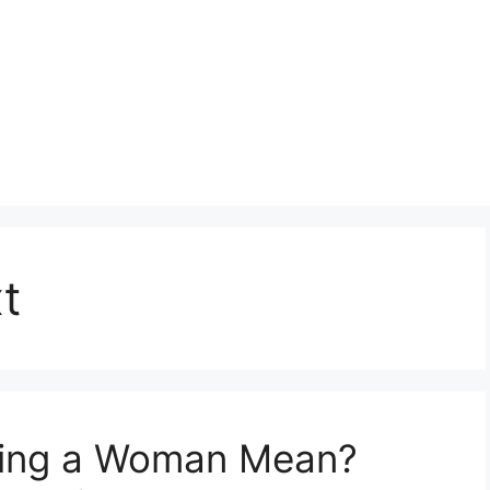
t
ing a Woman Mean?