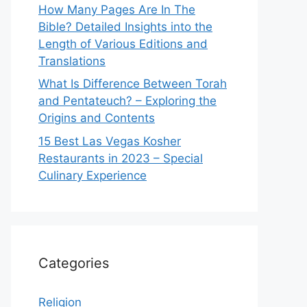
How Many Pages Are In The
Bible? Detailed Insights into the
Length of Various Editions and
Translations
What Is Difference Between Torah
and Pentateuch? – Exploring the
Origins and Contents
15 Best Las Vegas Kosher
Restaurants in 2023 – Special
Culinary Experience
Categories
Religion