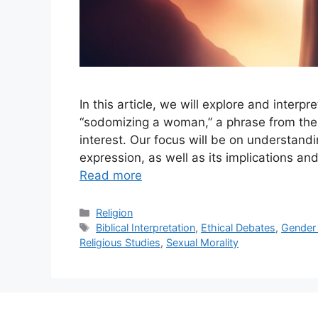
In this article, we will explore and inter
“sodomizing a woman,” a phrase from the
interest. Our focus will be on understandi
expression, as well as its implications a
Read more
Categories
Religion
Tags
Biblical Interpretation
,
Ethical Debates
,
Gender 
Religious Studies
,
Sexual Morality