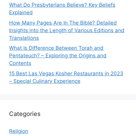
What Do Presbyterians Believe? Key Beliefs
Explained
How Many Pages Are In The Bible? Detailed
Insights into the Length of Various Editions and
Translations
What Is Difference Between Torah and
Pentateuch? – Exploring the Origins and
Contents
15 Best Las Vegas Kosher Restaurants in 2023
– Special Culinary Experience
Categories
Religion