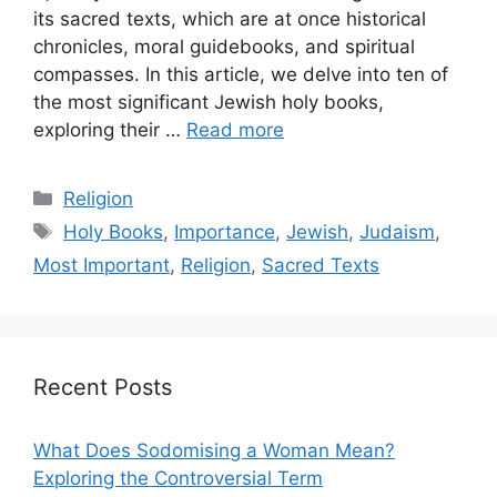
its sacred texts, which are at once historical
chronicles, moral guidebooks, and spiritual
compasses. In this article, we delve into ten of
the most significant Jewish holy books,
exploring their …
Read more
Categories
Religion
Tags
Holy Books
,
Importance
,
Jewish
,
Judaism
,
Most Important
,
Religion
,
Sacred Texts
Recent Posts
What Does Sodomising a Woman Mean?
Exploring the Controversial Term