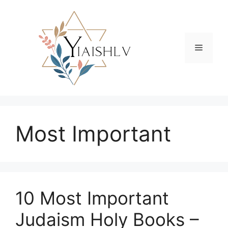
Skip
to
content
Menu
Most Important
10 Most Important
Judaism Holy Books –