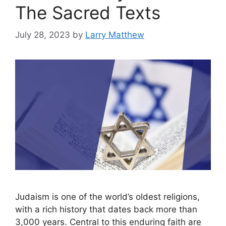
The Sacred Texts
July 28, 2023
by
Larry Matthew
Judaism is one of the world’s oldest religions,
with a rich history that dates back more than
3,000 years. Central to this enduring faith are